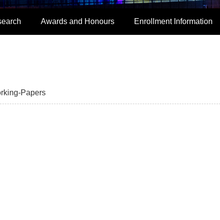
search
Awards and Honours
Enrollment Information
rking-Papers