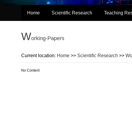
Home
Scientific Research
Teaching Re
W
orking-Papers
Current location:
Home
>>
Scientific Research
>>
Wo
No Content