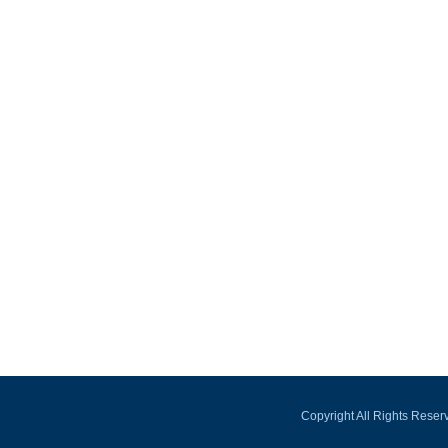
Copyright All Rights Rese