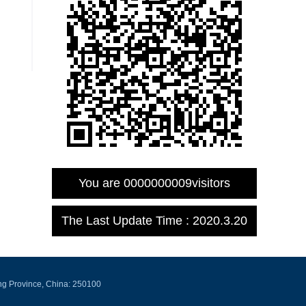
You are
0000000009
visitors
The Last Update Time :
2020
.
3
.
20
ng Province, China: 250100