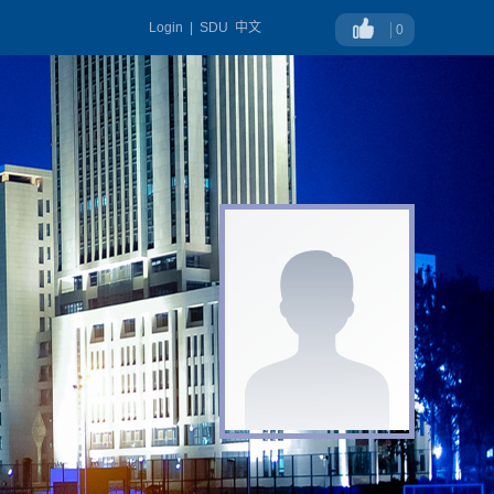
Login
|
SDU
中文
0