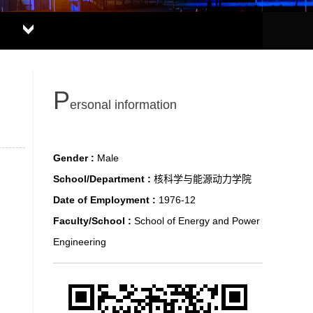
P
ersonal information
Gender :
Male
School/Department :
核科学与能源动力学院
Date of Employment :
1976-12
Faculty/School :
School of Energy and Power
Engineering