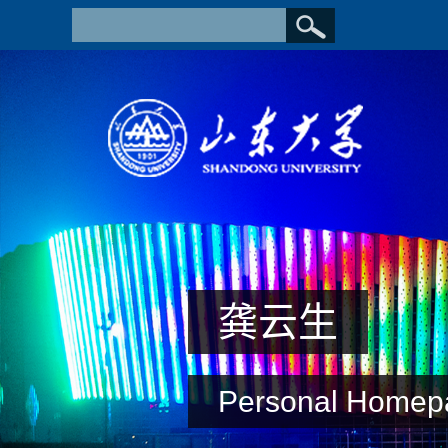
龚云生
Personal Homep