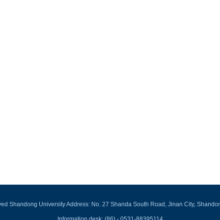
rved Shandong University Address: No. 27 Shanda South Road, Jinan City, Shando
Information desk: (86) - 0531-88395114