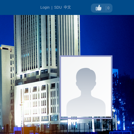
Login
|
SDU
中文
0