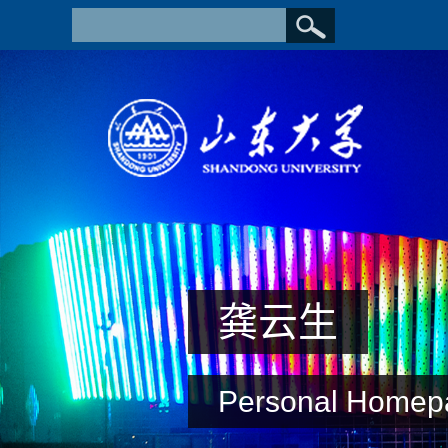
龚云生
Personal Homep