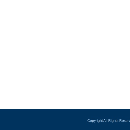
Copyright All Rights Rese