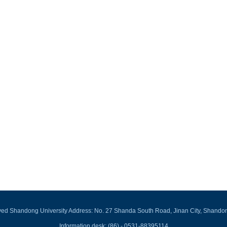
rved Shandong University Address: No. 27 Shanda South Road, Jinan City, Shando
Information desk: (86) - 0531-88395114