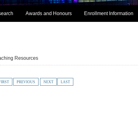
search
Awards and Honours
Enrollment Information
aching Resources
FIRST
PREVIOUS
NEXT
LAST