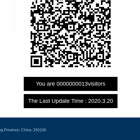
You are
0000000013
visitors
The Last Update Time :
2020
.
3
.
20
ng Province, China: 250100