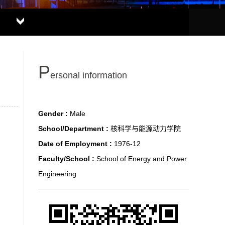
P
ersonal information
Gender :
Male
School/Department :
核科学与能源动力学院
Date of Employment :
1976-12
Faculty/School :
School of Energy and Power
Engineering