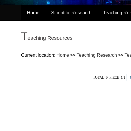
Home
Scientific Research
Teaching Re
T
eaching Resources
Current location:
Home
>>
Teaching Research
>>
Te
TOTAL 0 PIECE 1/1