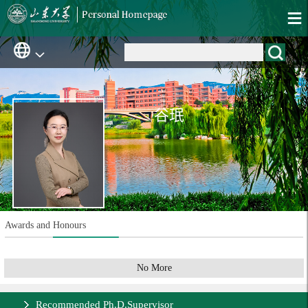
谷珉
Awards and Honours
No More
Recommended Ph.D.Supervisor