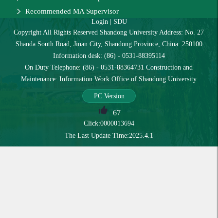
Recommended MA Supervisor
Login
|
SDU
Copyright All Rights Reserved Shandong University Address: No. 27
Shanda South Road, Jinan City, Shandong Province, China: 250100
Information desk: (86) - 0531-88395114
On Duty Telephone: (86) - 0531-88364731 Construction and
Maintenance: Information Work Office of Shandong University
PC Version
67
Click:
0000013694
The Last Update Time:
2025
.
4
.
1