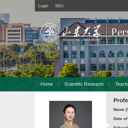
Login
SDU
Home
Scientific Research
Teach
Prof
Name (S
Date o
School