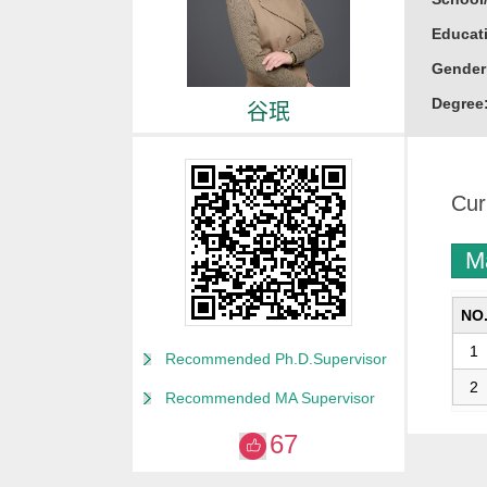
Educati
Gender
Degree
谷珉
Alma M
College
Cur
Discipl
Marine 
M
Honor
山东省
NO
威海市
1
Recommended Ph.D.Supervisor
“威海英
2
Recommended MA Supervisor
67