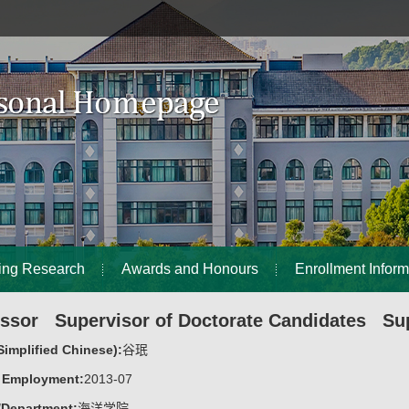
ing Research
Awards and Honours
Enrollment Inform
essor Supervisor of Doctorate Candidates Sup
implified Chinese):
谷珉
f Employment:
2013-07
/Department:
海洋学院