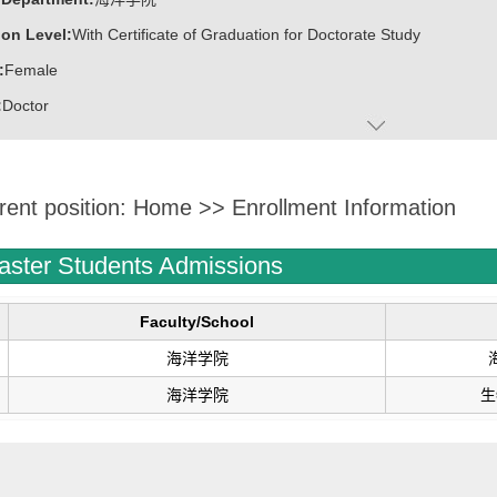
on Level:
With Certificate of Graduation for Doctorate Study
:
Female
:
Doctor
ater:
中国海洋大学
:
Marine College
rent position:
Home
>>
Enrollment Information
ine:
Marine Biology
Biotechnology
aster Students Admissions
博士博士后创新创业大赛铜奖
.
Faculty/School
协同创新工程师
海洋学院
才”B类人才
海洋学院
生