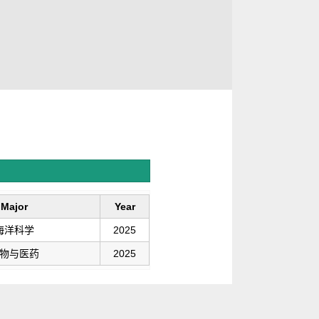
Major
Year
海洋科学
2025
物与医药
2025