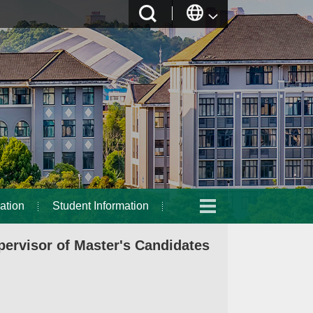
ation
Student Information
ervisor of Master's Candidates