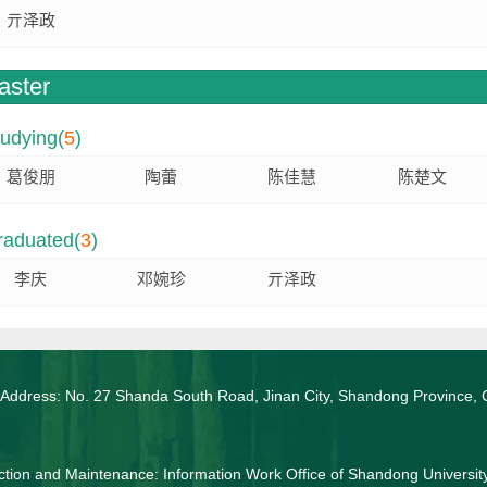
亓泽政
aster
udying(
5
)
葛俊朋
陶蕾
陈佳慧
陈楚文
raduated(
3
)
李庆
邓婉珍
亓泽政
 Address: No. 27 Shanda South Road, Jinan City, Shandong Province, 
tion and Maintenance: Information Work Office of Shandong Universit