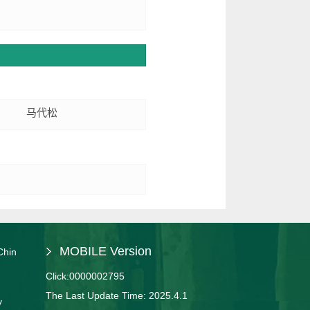
马代松
MOBILE Version
Chin
Click:
0000002795
The Last Update Time:
2025
.
4
.
1
y