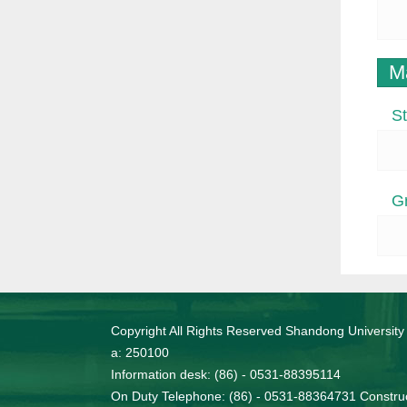
M
St
G
Copyright All Rights Reserved Shandong University
a: 250100
Information desk: (86) - 0531-88395114
On Duty Telephone: (86) - 0531-88364731 Construc