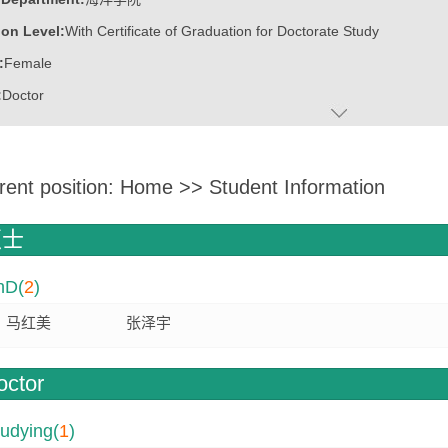
on Level:
With Certificate of Graduation for Doctorate Study
:
Female
:
Doctor
ater:
中国海洋大学
:
Marine College
rent position:
Home
>>
Student Information
ine:
Marine Biology
Biotechnology
硕士
hD(
2
)
博士博士后创新创业大赛铜奖
协同创新工程师
马红美
张泽宇
才”B类人才
octor
udying(
1
)