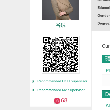
Educati
Gender
Degree
谷珉
Alma M
College
Cur
Discipl
Marine 
Honor
P
山东省
威海市
Recommended Ph.D.Supervisor
“威海英
Recommended MA Supervisor
D
68
St