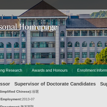
ing Research
Awards and Honours
Enrollment Inform
essor Supervisor of Doctorate Candidates Sup
implified Chinese):
谷珉
f Employment:
2013-07
/Department:
海洋学院