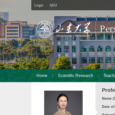
Login
SDU
Home
Scientific Research
Teach
Prof
Name (S
Date o
School