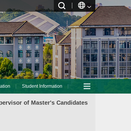
ation
Student Information
ervisor of Master's Candidates