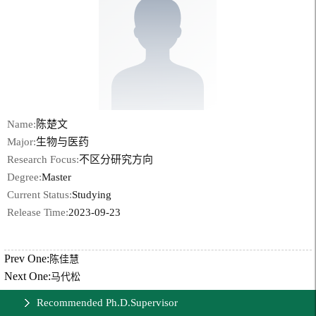
Name:
陈楚文
Major:
生物与医药
Research Focus:
不区分研究方向
Degree:
Master
Current Status:
Studying
Release Time:
2023-09-23
Prev One:
陈佳慧
Next One:
马代松
Recommended Ph.D.Supervisor