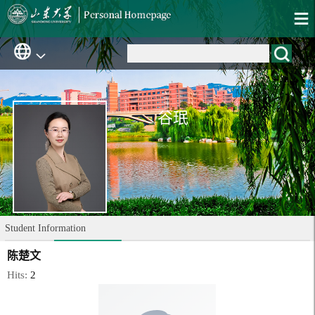
谷珉
Student Information
陈楚文
Hits:
2