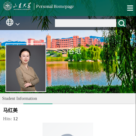
谷珉
Student Information
马红美
Hits:
12