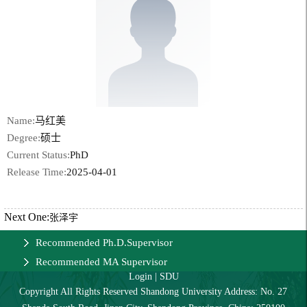
Name:
马红美
Degree:
硕士
Current Status:
PhD
Release Time:
2025-04-01
Next One:
张泽宇
Recommended Ph.D.Supervisor
Recommended MA Supervisor
Login
|
SDU
Copyright All Rights Reserved Shandong University Address: No. 27