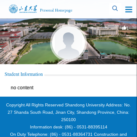
1
Student Information
no content
Copyright All Rights Reserved Shandong University Address: No.
27 Shanda South Road, Jinan City, Shandong Province, China:
250100
Information desk: (86) - 0531-88395114
On Duty Telephone: (86) - 0531-88364731 Construction and