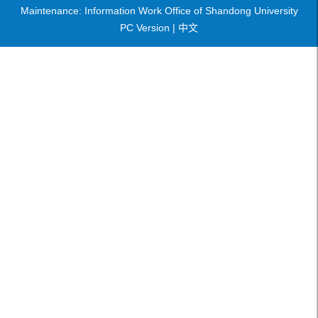
Maintenance: Information Work Office of Shandong University
PC Version |
中文