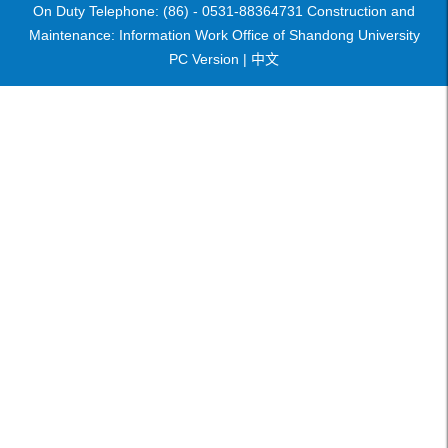
On Duty Telephone: (86) - 0531-88364731 Construction and
Maintenance: Information Work Office of Shandong University
PC Version |
中文