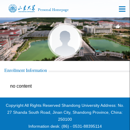
1
Enrollment Information
no content
Copyright All Rights Reserved Shandong University Address: No.
27 Shanda South Road, Jinan City, Shandong Province, China:
250100
Information desk: (86) - 0531-88395114