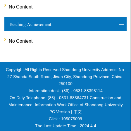
No Content
Teaching Achievement
No Content
Copyright All Rights Reserved Shandong University Address: No.
27 Shanda South Road, Jinan City, Shandong Province, China:
250100
Information desk: (86) - 0531-88395114
On Duty Telephone: (86) - 0531-88364731 Construction and
Maintenance: Information Work Office of Shandong University
PC Version |
中文
Click :
105075009
The Last Update Time :
2024
.
4
.
4