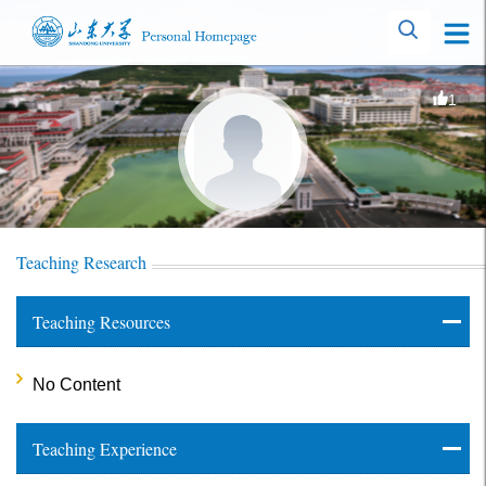
1
Teaching Research
Teaching Resources
No Content
Teaching Experience