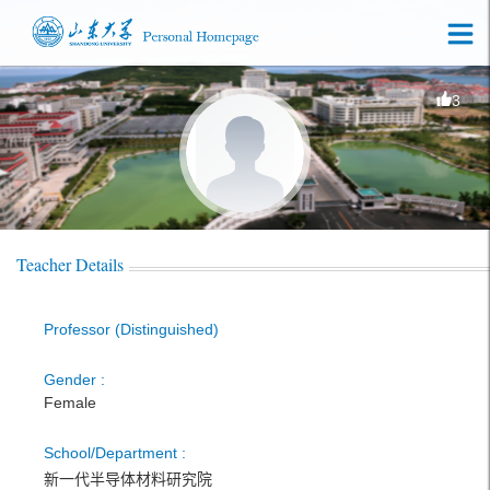
3
Teacher Details
Professor (Distinguished)
Gender :
Female
School/Department :
新一代半导体材料研究院