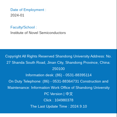
Date of Employment :
2024-01
Faculty/School :
Institute of Novel Semiconductors
Copyright All Rights Reserved Shandong University Address: No.
27 Shanda South Road, Jinan City, Shandong Province, China:
250100
Information desk: (86) - 0531-88395114
On Duty Telephone: (86) - 0531-88364731 Construction and
Maintenance: Information Work Office of Shandong University
PC Version |
中文
Click :
104980378
The Last Update Time :
2024
.
9
.
10