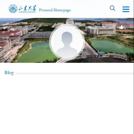
4
Blog