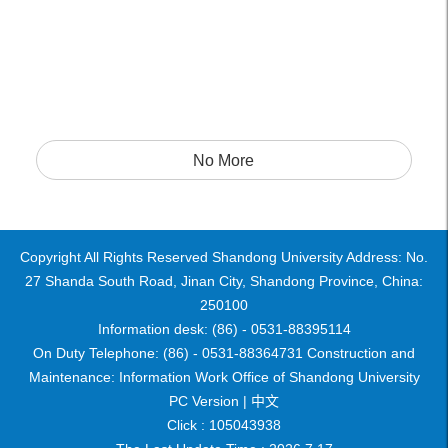
No More
Copyright All Rights Reserved Shandong University Address: No.
27 Shanda South Road, Jinan City, Shandong Province, China:
250100
Information desk: (86) - 0531-88395114
On Duty Telephone: (86) - 0531-88364731 Construction and
Maintenance: Information Work Office of Shandong University
PC Version |
中文
Click :
105043938