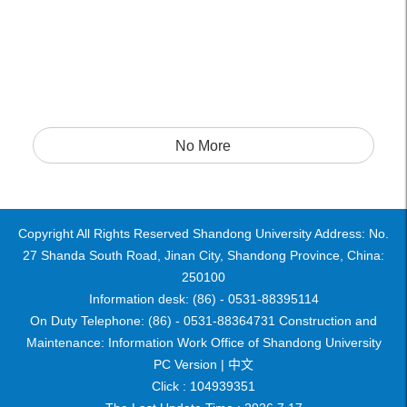
No More
Copyright All Rights Reserved Shandong University Address: No.
27 Shanda South Road, Jinan City, Shandong Province, China:
250100
Information desk: (86) - 0531-88395114
On Duty Telephone: (86) - 0531-88364731 Construction and
Maintenance: Information Work Office of Shandong University
PC Version |
中文
Click :
104939351