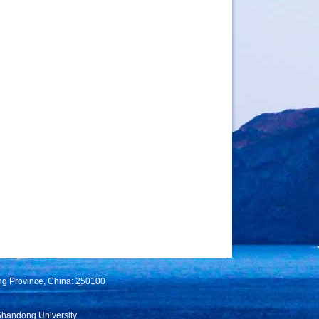
ng Province, China: 250100
Shandong University