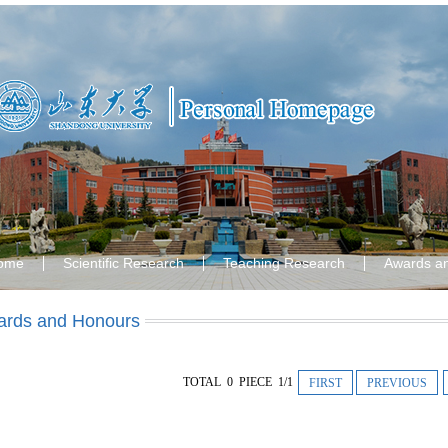
ome
Scientific Research
Teaching Research
Awards a
rds and Honours
TOTAL 0 PIECE 1/1
FIRST
PREVIOUS