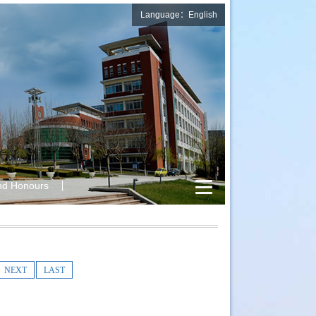
Language：English
nd Honours
NEXT
LAST