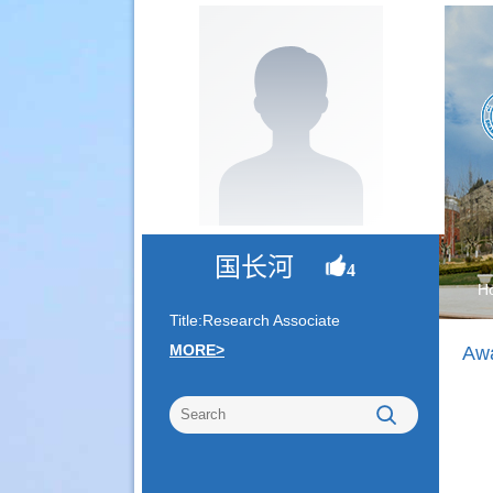
国长河
4
H
Title:Research Associate
MORE>
Awa