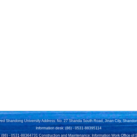
rved Shandong University Address: No. 27 Shanda South Road, Jinan City, Shando
Information desk: (86) - 0531-88395114
 (86) - 0531-88364731 Construction and Maintenance: Information Work Office of 