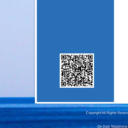
Copyright All Rights Rese
On Duty Telephone: