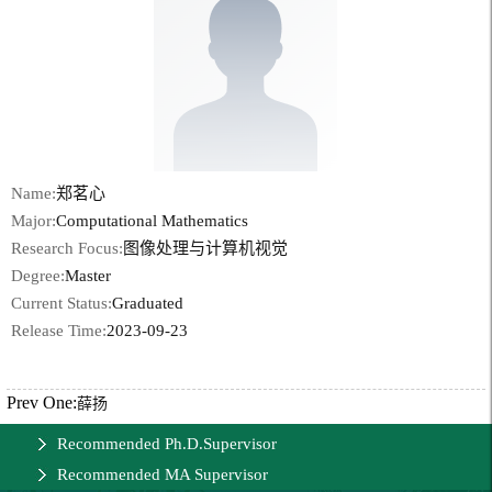
Name:
郑茗心
Major:
Computational Mathematics
Research Focus:
图像处理与计算机视觉
Degree:
Master
Current Status:
Graduated
Release Time:
2023-09-23
Prev One:
薛扬
Recommended Ph.D.Supervisor
Recommended MA Supervisor