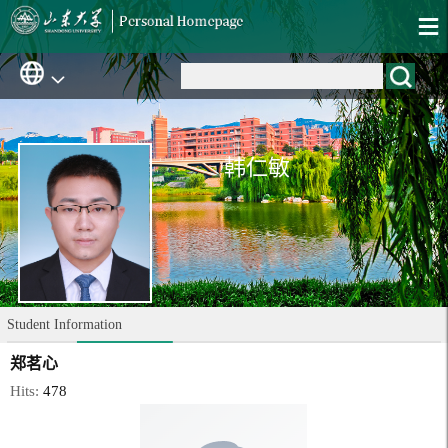
韩仁敏
Student Information
郑茗心
Hits:
478