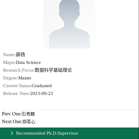
Name:
薛扬
Major:
Data Science
Research Focus:
数据科学基础理论
Degree:
Master
Current Status:
Graduated
Release Time:
2023-09-23
Prev One:
石育麟
Next One:
郑茗心
Recommended Ph.D.Supervisor