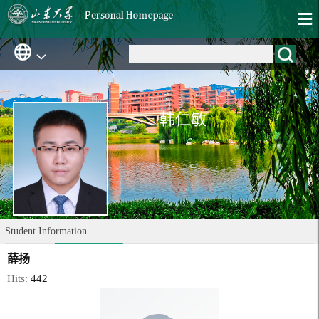
韩仁敏
Student Information
薛扬
Hits:
442