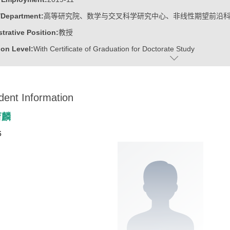
/Department:
高等研究院、数学与交叉科学研究中心、非线性期望前沿
trative Position:
教授
on Level:
With Certificate of Graduation for Doctorate Study
ss Address:
山东大学青岛校区华岗苑东楼E206
:
Male
dent Information
:
Doctoral Degree in Engineering
ater:
中国科学院计算技术研究所
育麟
:
Institute for Advanced Research, Research Center for Mathematics an
6
linear Expectation Frontier Science
ine:
Operational Research and Cybernetics
tional Mathematics
r Applications Technology
r Science and Technology
ajors of Software Engineering