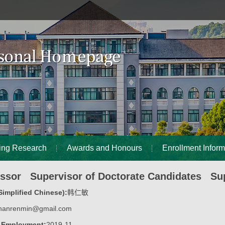
ing Research
Awards and Honours
Enrollment Inform
essor Supervisor of Doctorate Candidates Sup
implified Chinese):
韩仁敏
hanrenmin@gmail.com
f Employment:
2019-11