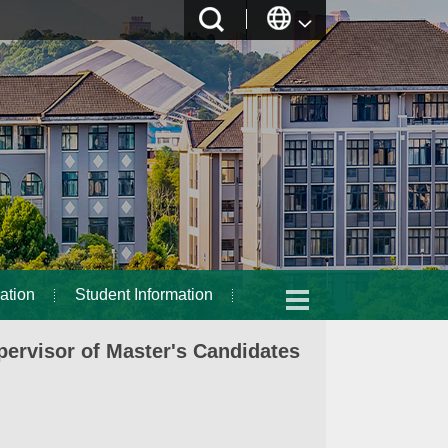
ation
Student Information
ervisor of Master's Candidates