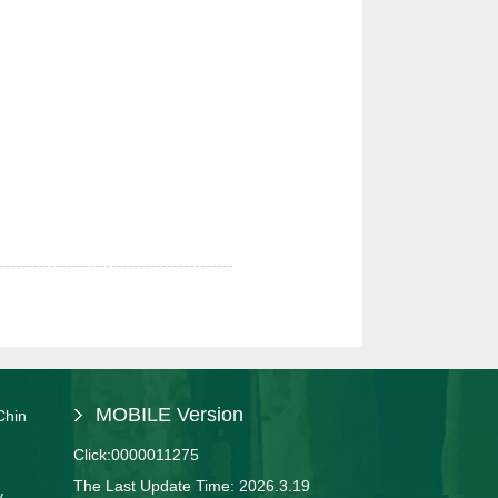
MOBILE Version
Chin
Click:
0000011275
The Last Update Time:
2026
.
3
.
19
y