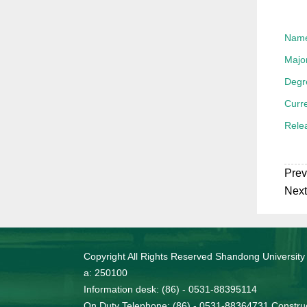
Nam
Majo
Degr
Curre
Rele
Prev
Next
Copyright All Rights Reserved Shandong University
a: 250100
Information desk: (86) - 0531-88395114
On Duty Telephone: (86) - 0531-88364731 Construc