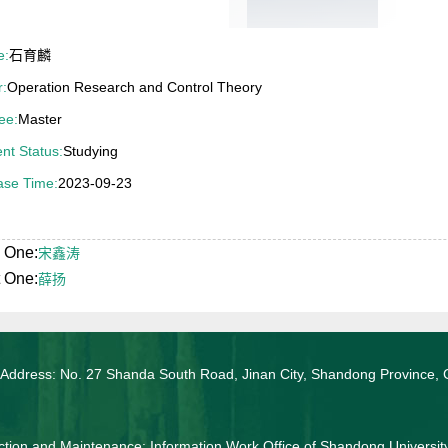
e:
石育麟
r:
Operation Research and Control Theory
ee:
Master
nt Status:
Studying
ase Time:
2023-09-23
 One:
宋鑫涛
 One:
薛扬
 Address: No. 27 Shanda South Road, Jinan City, Shandong Province, 
tion and Maintenance: Information Work Office of Shandong Universit