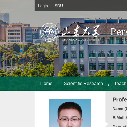
Login
SDU
Home
Scientific Research
Teach
Prof
Name (S
E-Mail:
Date o