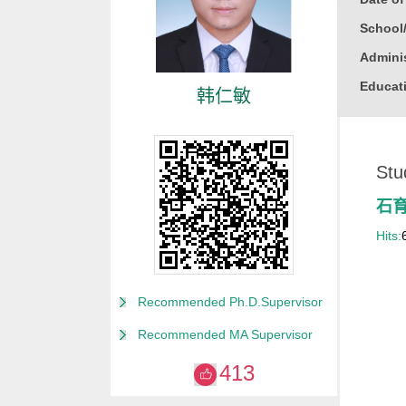
School
Adminis
Educati
韩仁敏
Busine
Gender
Stu
Degree
Alma M
石
College
Hits:
for Non
Discipl
Recommended Ph.D.Supervisor
Computa
Recommended MA Supervisor
Compute
413
Compute
Other M