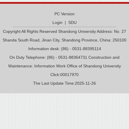
PC Version
Login
|
SDU
Copyright All Rights Reserved Shandong University Address: No. 27
Shanda South Road, Jinan City, Shandong Province, China: 250100
Information desk: (86) - 0531-88395114
On Duty Telephone: (86) - 0531-88364731 Construction and
Maintenance: Information Work Office of Shandong University
Click:
00017970
The Last Update Time:
2025
-
11
-
26