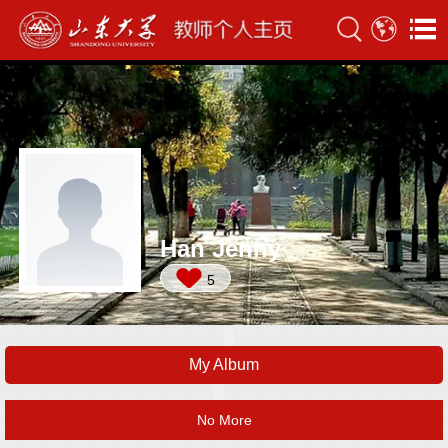
Han Jenny
5
My Album
No More