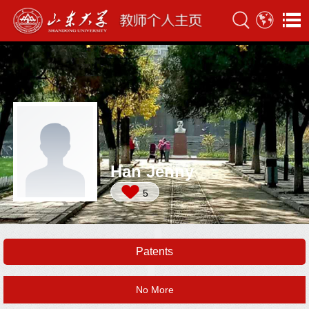
Han Jenny
5
Patents
No More