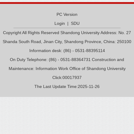
PC Version
Login
|
SDU
Copyright All Rights Reserved Shandong University Address: No. 27
Shanda South Road, Jinan City, Shandong Province, China: 250100
Information desk: (86) - 0531-88395114
On Duty Telephone: (86) - 0531-88364731 Construction and
Maintenance: Information Work Office of Shandong University
Click:
00017937
The Last Update Time:
2025
-
11
-
26