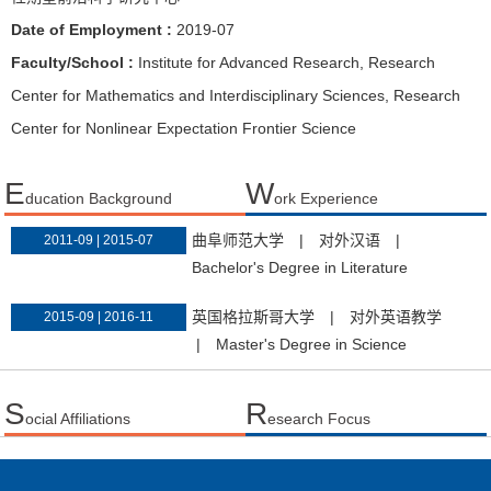
Date of Employment :
2019-07
Faculty/School :
Institute for Advanced Research, Research
Center for Mathematics and Interdisciplinary Sciences, Research
Center for Nonlinear Expectation Frontier Science
E
W
ducation Background
ork Experience
曲阜师范大学
|
对外汉语
|
2011-09 | 2015-07
Bachelor's Degree in Literature
英国格拉斯哥大学
|
对外英语教学
2015-09 | 2016-11
|
Master's Degree in Science
S
R
ocial Affiliations
esearch Focus