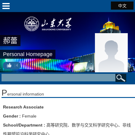
中文
郝蕾
Personal Homepage
4
P
ersonal information
Research Associate
Gender :
Female
School/Department :
高等研究院、数学与交叉科学研究中心、非线
性期望前沿科学研究中心