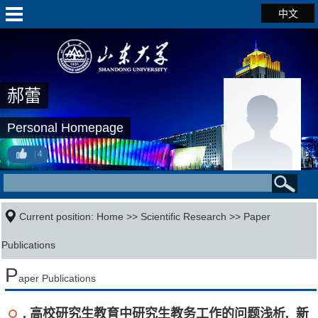
中文
郝蕾
Personal Homepage
4
Current position:
Home
>>
Scientific Research
>>
Paper
Publications
P
aper Publications
. 高校研究生教育中研究生教务工作的问题浅析. 新