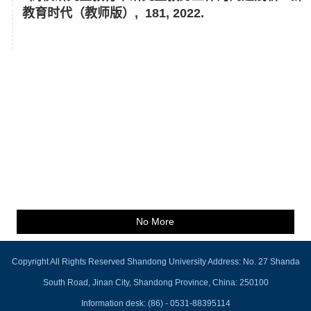
教育时代（教师版）, 181, 2022.
No More
Copyright All Rights Reserved Shandong University Address: No. 27 Shanda
South Road, Jinan City, Shandong Province, China: 250100
Information desk: (86) - 0531-88395114