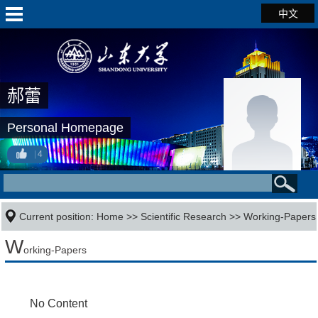
中文
郝蕾
Personal Homepage
4
Current position:
Home
>>
Scientific Research
>>
Working-Papers
W
orking-Papers
No Content