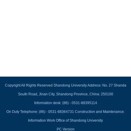
Copyright All Rights Reserved Shandong University Address: No. 27 Shanda
South Road, Jinan City, Shandong Province, China: 250100
Information desk: (86) - 0531-88395114
On Duty Telephone: (86) - 0531-88364731 Construction and Maintenance:
Information Work Office of Shandong University
PC Version