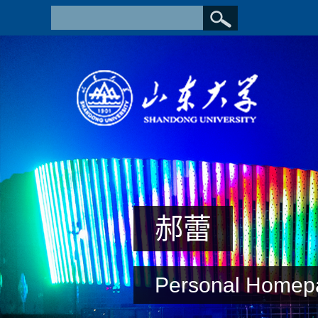
郝蕾
Personal Homep