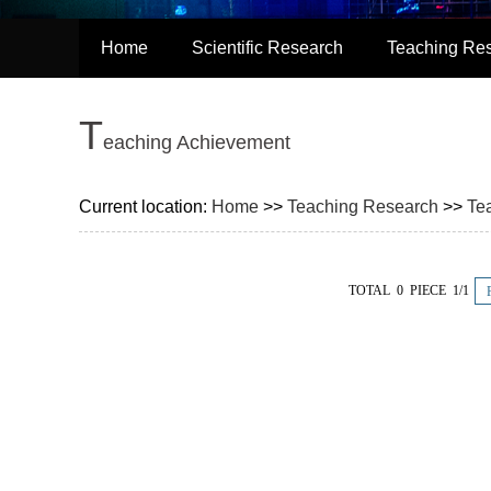
Home
Scientific Research
Teaching Re
T
eaching Achievement
Current location:
Home
>>
Teaching Research
>>
Te
TOTAL 0 PIECE 1/1