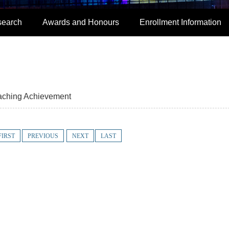
search
Awards and Honours
Enrollment Information
aching Achievement
FIRST
PREVIOUS
NEXT
LAST