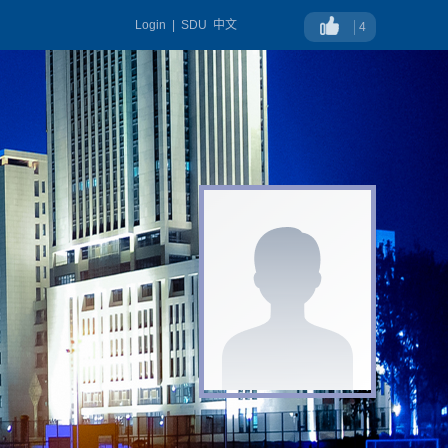
Login
|
SDU
中文
4