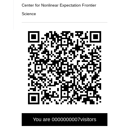
Center for Nonlinear Expectation Frontier
Science
You are
0000000007
visitors