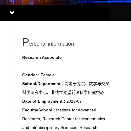
P
ersonal information
Research Associate
Gender :
Female
School/Department :
高等研究院、数学与交叉
科学研究中心、非线性期望前沿科学研究中心
Date of Employment :
2019-07
Faculty/School :
Institute for Advanced
Research, Research Center for Mathematics
and Interdisciplinary Sciences, Research