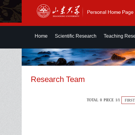
Home
Scientific Research
Teaching Res
Research Team
TOTAL 0 PIECE 1/1
FIRST