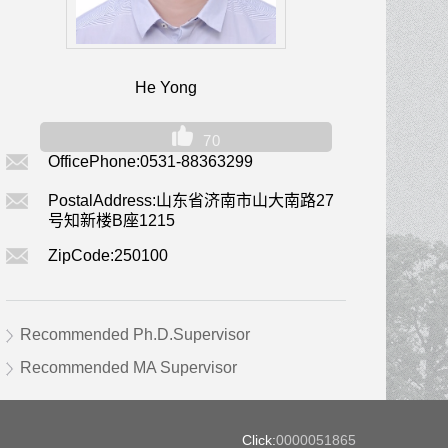
He Yong
70
OfficePhone:
0531-88363299
PostalAddress:
山东省济南市山大南路27
号知新楼B座1215
ZipCode:
250100
Recommended Ph.D.Supervisor
Recommended MA Supervisor
Click:
0000051865