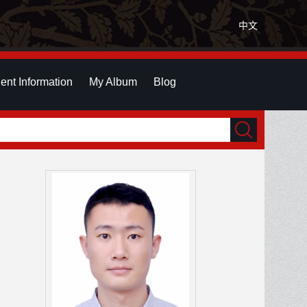
中文
ent Information
My Album
Blog