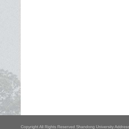
Copyright All Rights Reserved Shandong University Address