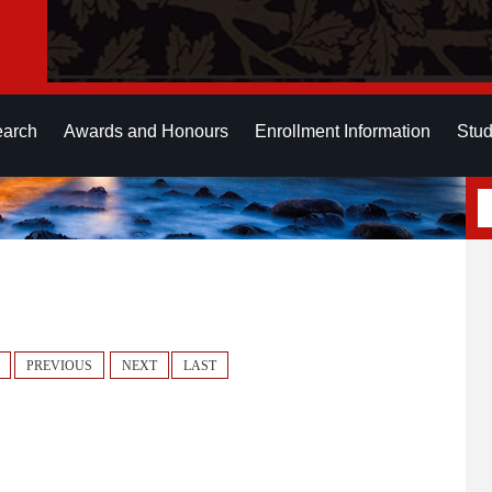
earch
Awards and Honours
Enrollment Information
Stud
PREVIOUS
NEXT
LAST