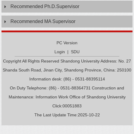
Recommended Ph.D.Supervisor
Recommended MA Supervisor
PC Version
Login
|
SDU
Copyright All Rights Reserved Shandong University Address: No. 27
Shanda South Road, Jinan City, Shandong Province, China: 250100
Information desk: (86) - 0531-88395114
On Duty Telephone: (86) - 0531-88364731 Construction and
Maintenance: Information Work Office of Shandong University
Click:
00051883
The Last Update Time:
2025
-
10
-
22