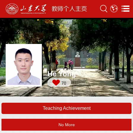
He Yong
70
Teaching Achievement
No More