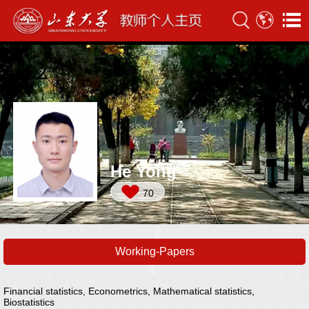
He Yong
70
Working-Papers
Financial statistics, Econometrics, Mathematical statistics,
Biostatistics