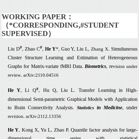
WORKING PAPER：
（
*CORRESPONDING,#STUDENT
SUPERVISED
）
#
#
Liu D
, Zhao C
,
He Y
*
Guo Y, Liu L,
. Simultaneous
,
Zhang X
Cluster Structure Learning
and Estimation of Heterogeneous
Graphs for Matrix-variate fMRI Data.
Biometrics
, re
vision under
.
review
arXiv:2110.04516
#
He Y
, Li Q
, Hu Q, Liu L.
Transfer Learning in High-
dimensional Semi-parametric Graphical
Models with Application
to Brain Connectivity Analysis.
in Medicine
, under
Statistics
.
revision
arXiv:2112.13356
He Y
, Kong X, Yu L, Zhao P.
Quantile factor analysis for
large-
dimensional time series with statistical