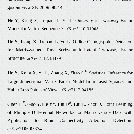
guarantee
.
arXiv:2006.08214
He Y
, Kong X, Trapani L, Yu L.
One-way or Two-way Factor
Model for Matrix Sequences?
arXiv:2110.01008
He Y
, Kong X, Trapani L, Yu L.
Online Change-point Detection
for Matrix-valued
Time Series with Latent Two-way Factor
Structure.
arXiv:2112.13479
#
He Y
, Kong X, Yu L
Zhang X,
C
,
Zhao
. Statistical Inference for
Large-dimensional Matrix Factor Model from Least Squares and
Huber Loss Points of View.
arXiv:2112.04186
#
#
Chen H
, Guo Y,
He Y*
, Liu D
, Liu L, Zhou X. Joint Learning
of Multiple Differential Networks for Matrix-variate Data with
Application to Brain Connectivity Alteration Detection.
arXiv:2106.03334