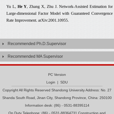
Yu L,
He Y
, Zhang X, Zhu J.
Network-Assisted Estimation for
Large-dimensional Factor Model with Guaranteed Convergence
Rate Improvement.
arXiv:2001.1
0955.
Recommended Ph.D.Supervisor
Recommended MA Supervisor
PC Version
Login
|
SDU
Copyright All Rights Reserved Shandong University Address: No. 27
Shanda South Road, Jinan City, Shandong Province, China: 250100
Information desk: (86) - 0531-88395114
On Duty Telephone: (86) - 0531-88364731 Construction and