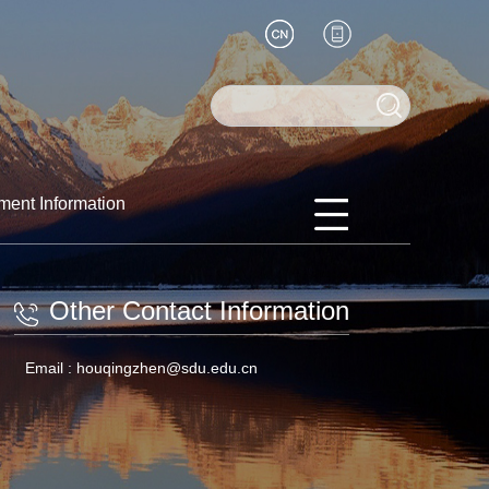
ment Information
Other Contact Information
Email :
houqingzhen@sdu.edu.cn