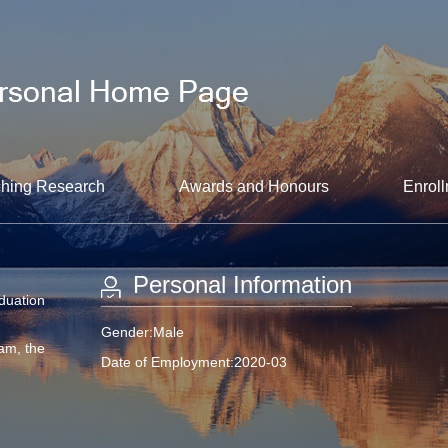
hing Research
Awards and Honours
Enroll
Personal Information
aduation
Gender:Male
am, the
Date of Employment:2020-03