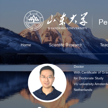
Home
Scientific Research
Teac
Doctor
With Certificate of Gr
for Doctorate Study
VU university Amsterd
Netherlands