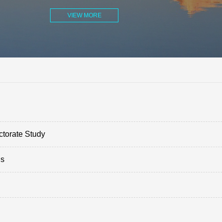
VIEW MORE
ctorate Study
ds