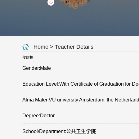
+
107
Home
> Teacher Details
侯庆振
Gender:Male
Education Level:With Certificate of Graduation for Do
Alma Mater:VU university Amsterdam, the Netherlan
Degree:Doctor
School/Department:公共卫生学院