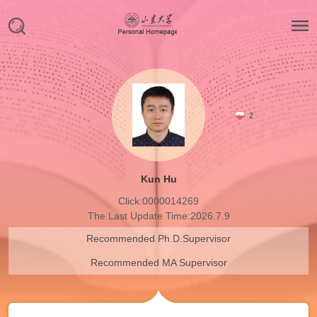
2
Kun Hu
Click:
0000014269
The Last Update Time:
2026
.
7
.
9
Recommended Ph.D.Supervisor
Recommended MA Supervisor