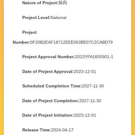
Nature of Project:
纵向
Project Level:
National
Project
Number:
0F20B2EAF18712EEE063BE07C2CABD79
Project Approval Number:
2023YFA1605901-1
Date of Project Approval:
2023-12-01
Scheduled Completion Time:
2027-11-30
Date of Project Completion:
2027-11-30
Date of Project Initiation:
2023-12-01
Release Time:
2024-04-17