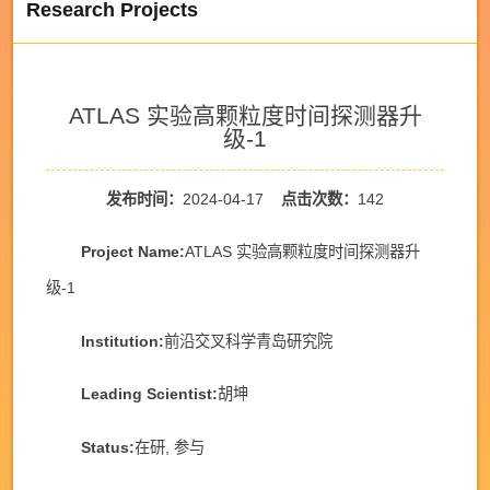
Research Projects
ATLAS 实验高颗粒度时间探测器升
级-1
发布时间：
2024-04-17
点击次数：
142
Project Name:
ATLAS 实验高颗粒度时间探测器升
级-1
Institution:
前沿交叉科学青岛研究院
Leading Scientist:
胡坤
Status:
在研, 参与