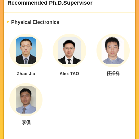
Recommended Ph.D.Supervisor
Physical Electronics
Zhao Jia
Alex TAO
任祥祥
李俣