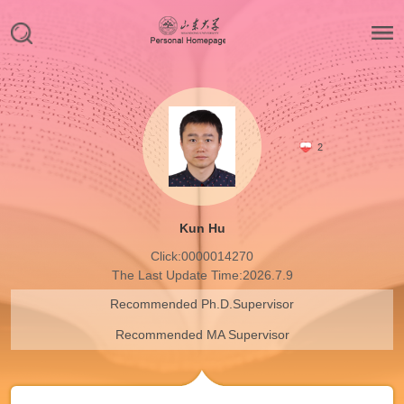
2
Kun Hu
Click:
0000014270
The Last Update Time:
2026
.
7
.
9
Recommended Ph.D.Supervisor
Recommended MA Supervisor