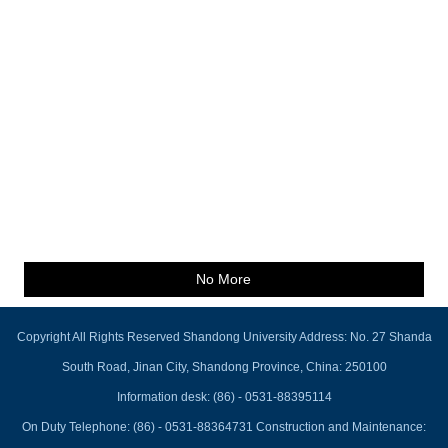
No More
Copyright All Rights Reserved Shandong University Address: No. 27 Shanda
South Road, Jinan City, Shandong Province, China: 250100
Information desk: (86) - 0531-88395114
On Duty Telephone: (86) - 0531-88364731 Construction and Maintenance: