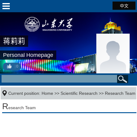
中文
蒋莉莉
Personal Homepage
0
Current position:
Home
>>
Scientific Research
>>
Research Team
R
esearch Team