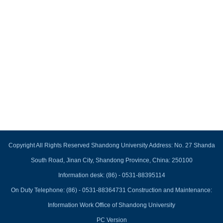
Copyright All Rights Reserved Shandong University Address: No. 27 Shanda
South Road, Jinan City, Shandong Province, China: 250100
Information desk: (86) - 0531-88395114
On Duty Telephone: (86) - 0531-88364731 Construction and Maintenance:
Information Work Office of Shandong University
PC Version