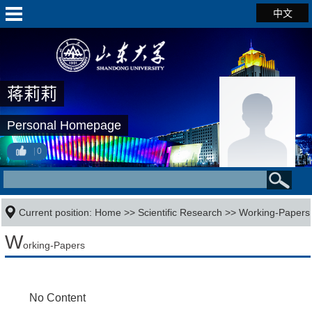
中文
蒋莉莉
Personal Homepage
0
Current position:
Home
>>
Scientific Research
>>
Working-Papers
W
orking-Papers
No Content