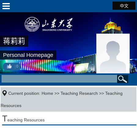
中文
蒋莉莉
Personal Homepage
0
Current position:
Home
>>
Teaching Research
>>
Teaching
Resources
T
eaching Resources