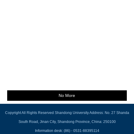
No More
Copyright All Rights Reserved Shandong University Address: No. 27 Shanda
South Road, Jinan City, Shandong Province, China: 250100
Information desk: (86) - 0531-88395114