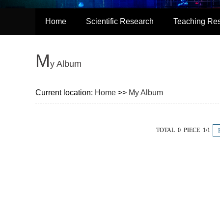
Home
Scientific Research
Teaching Re
M
y Album
Current location:
Home
>>
My Album
TOTAL 0 PIECE 1/1