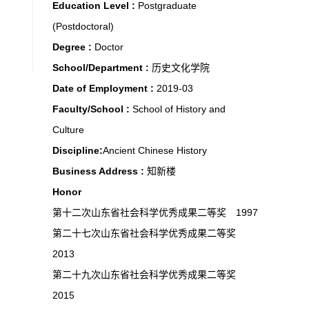
Education Level :
Postgraduate
(Postdoctoral)
Degree :
Doctor
School/Department :
历史文化学院
Date of Employment :
2019-03
Faculty/School :
School of History and
Culture
Discipline:
Ancient Chinese History
Business Address :
知新楼
Honor
第十二次山东省社会科学优秀成果二等奖 1997
第二十七次山东省社会科学优秀成果二等奖
2013
第二十九次山东省社会科学优秀成果二等奖
2015