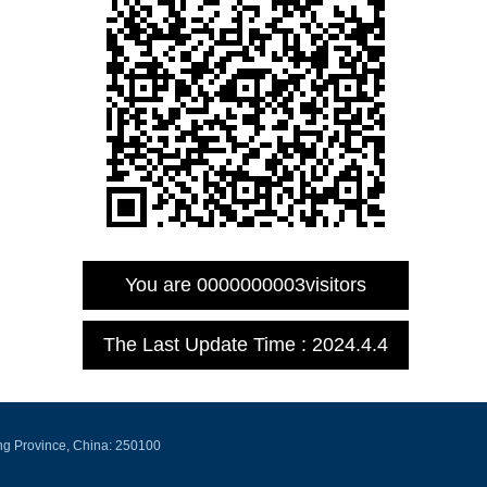
You are
0000000003
visitors
The Last Update Time :
2024
.
4
.
4
ng Province, China: 250100