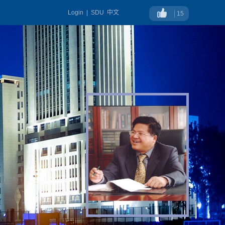
Login
|
SDU
中文
15