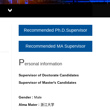
Recommended Ph.D.Supervisor
Recommended MA Supervisor
P
ersonal information
Supervisor of Doctorate Candidates
Supervisor of Master's Candidates
Gender :
Male
Alma Mater :
浙江大学