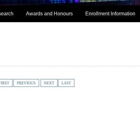
search
Awards and Honours
Enrollment Information
FIRST
PREVIOUS
NEXT
LAST