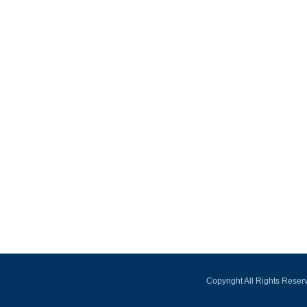
Copyright All Rights Rese