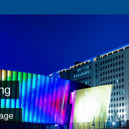
ng
age