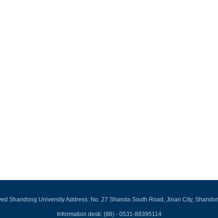
rved Shandong University Address: No. 27 Shanda South Road, Jinan City, Shando
Information desk: (86) - 0531-88395114