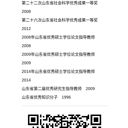
第二十二次山东省社会科学优秀成果一等奖
2008
第二十六次山东省社会科学优秀成果一等奖
2012
2008年山东省优秀硕士学位论文指导教师
2008
2009年山东省优秀硕士学位论文指导教师
2009
2014年山东省优秀硕士学位论文指导教师
2014
山东省第二届优秀研究生指导教师 2009
山东省优秀知识分子 1996