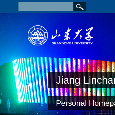
Jiang Lincha
Personal Homep