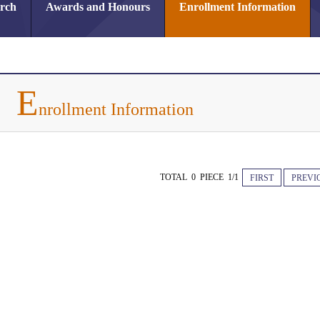
arch
Awards and Honours
Enrollment Information
E
nrollment Information
TOTAL 0 PIECE 1/1
FIRST
PREVI