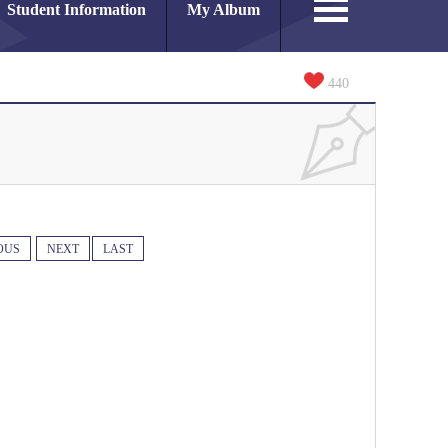
Student Information
My Album
440
OUS
NEXT
LAST