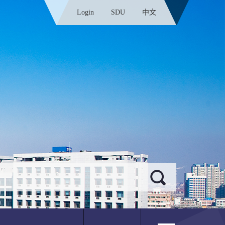
Login
SDU
中文