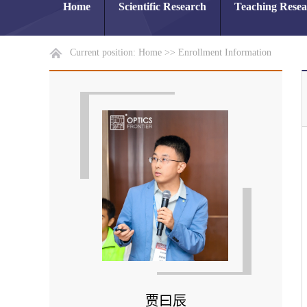
Home
Scientific Research
Teaching Rese
Current position:
Home
>>
Enrollment Information
贾曰辰