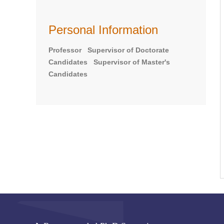
Personal Information
Professor Supervisor of Doctorate
Candidates Supervisor of Master's
Candidates