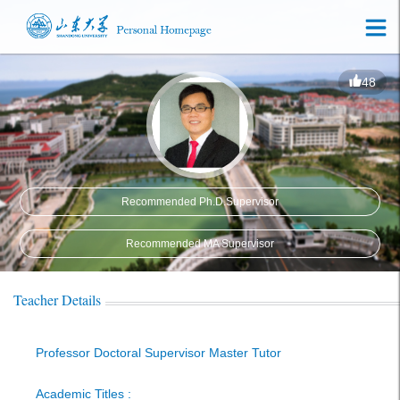
48
Recommended Ph.D.Supervisor
Recommended MA Supervisor
Teacher Details
Professor Doctoral Supervisor Master Tutor
Academic Titles :