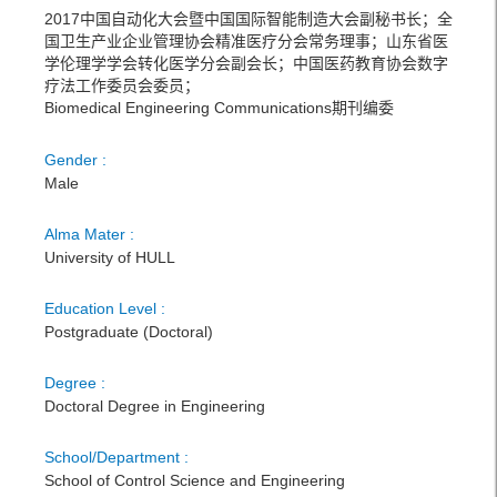
2017中国自动化大会暨中国国际智能制造大会副秘书长；全
国卫生产业企业管理协会精准医疗分会常务理事；山东省医
学伦理学学会转化医学分会副会长；中国医药教育协会数字
疗法工作委员会委员；
Biomedical Engineering Communications期刊编委
Gender :
Male
Alma Mater :
University of HULL
Education Level :
Postgraduate (Doctoral)
Degree :
Doctoral Degree in Engineering
School/Department :
School of Control Science and Engineering