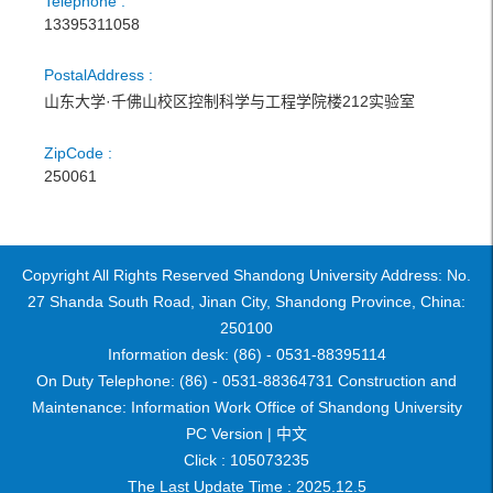
Telephone :
13395311058
PostalAddress :
山东大学·千佛山校区控制科学与工程学院楼212实验室
ZipCode :
250061
Copyright All Rights Reserved Shandong University Address: No.
27 Shanda South Road, Jinan City, Shandong Province, China:
250100
Information desk: (86) - 0531-88395114
On Duty Telephone: (86) - 0531-88364731 Construction and
Maintenance: Information Work Office of Shandong University
PC Version |
中文
Click :
105073235
The Last Update Time :
2025
.
12
.
5