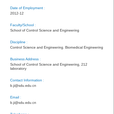
Date of Employment :
2012-12
Faculty/School :
School of Control Science and Engineering
Discipline :
Control Science and Engineering. Biomedical Engineering
Business Address :
School of Control Science and Engineering, 212
laboratory
Contact Information :
b.ji@sdu.edu.cn
Email :
b.ji@sdu.edu.cn