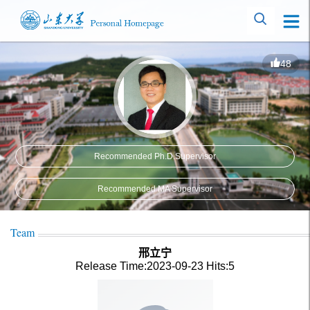
48
Recommended Ph.D.Supervisor
Recommended MA Supervisor
Team
邢立宁
Release Time:2023-09-23
Hits:
5