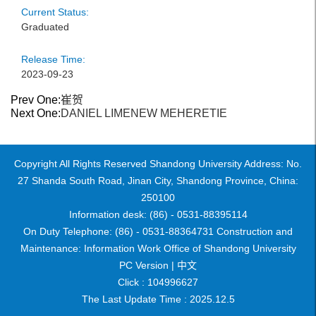
Current Status:
Graduated
Release Time:
2023-09-23
Prev One:
崔贺
Next One:
DANIEL LIMENEW MEHERETIE
Copyright All Rights Reserved Shandong University Address: No.
27 Shanda South Road, Jinan City, Shandong Province, China:
250100
Information desk: (86) - 0531-88395114
On Duty Telephone: (86) - 0531-88364731 Construction and
Maintenance: Information Work Office of Shandong University
PC Version |
中文
Click :
104996627
The Last Update Time :
2025
.
12
.
5