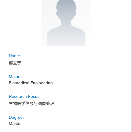
Name:
邢立宁
Major:
Biomedical Engineering
Research Focus:
生物医学信号与图像处理
Degree:
Master