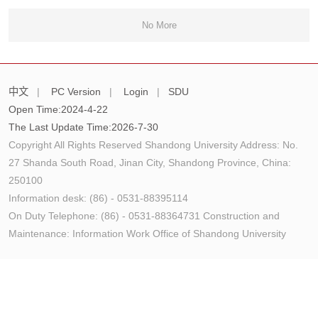
No More
中文
|
PC Version
|
Login
|
SDU
Open Time:
2024
-
4
-
22
The Last Update Time:
2026
-
7
-
30
Copyright All Rights Reserved Shandong University Address: No.
27 Shanda South Road, Jinan City, Shandong Province, China:
250100
Information desk: (86) - 0531-88395114
On Duty Telephone: (86) - 0531-88364731 Construction and
Maintenance: Information Work Office of Shandong University