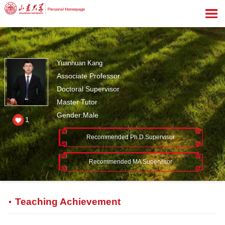
Yuanhuan Kang
Associate Professor
Doctoral Supervisor
Master Tutor
Gender:Male
1
Recommended Ph.D.Supervisor
Recommended MA Supervisor
Teaching Achievement