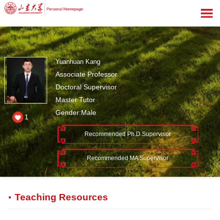
Yuanhuan Kang
Associate Professor
Doctoral Supervisor
Master Tutor
Gender:Male
1
Recommended Ph.D.Supervisor
Recommended MA Supervisor
Teaching Resources