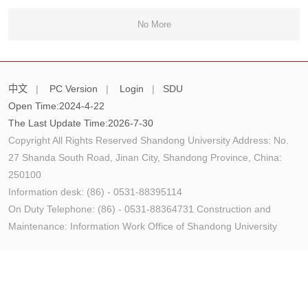
No More
中文
|
PC Version
|
Login
|
SDU
Open Time:
2024
-
4
-
22
The Last Update Time:
2026
-
7
-
30
Copyright All Rights Reserved Shandong University Address: No.
27 Shanda South Road, Jinan City, Shandong Province, China:
250100
Information desk: (86) - 0531-88395114
On Duty Telephone: (86) - 0531-88364731 Construction and
Maintenance: Information Work Office of Shandong University