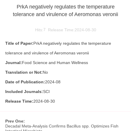
PrkA negatively regulates the temperature
tolerance and virulence of Aeromonas veronii
Hits:
7
Release Time:2024-08-30
Title of Paper:
PrkA negatively regulates the temperature
tolerance and virulence of Aeromonas veronii
Journal:
Food Science and Human Wellness
Translation or Not:
No
Date of Publication:
2024-08
Included Journals:
SCI
Release Time:
2024-08-30
Prev One:
Decadal Meta-Analysis Confirms Bacillus spp. Optimizes Fish