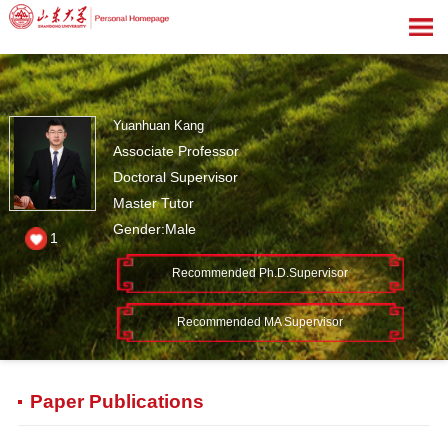
Yuanhuan Kang
Associate Professor
Doctoral Supervisor
Master Tutor
Gender:Male
1
Recommended Ph.D.Supervisor
Recommended MA Supervisor
Paper Publications