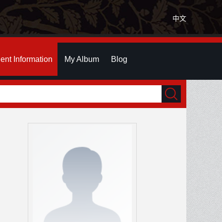
中文
ent Information
My Album
Blog