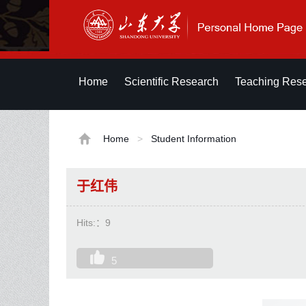
Home
Scientific Research
Teaching Res
Home
>
Student Information
于红伟
Hits:：
9
5