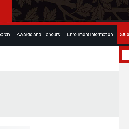
earch
Awards and Honours
Enrollment Information
Stud