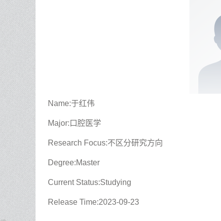
Name:于红伟
Major:口腔医学
Research Focus:不区分研究方向
Degree:Master
Current Status:Studying
Release Time:2023-09-23