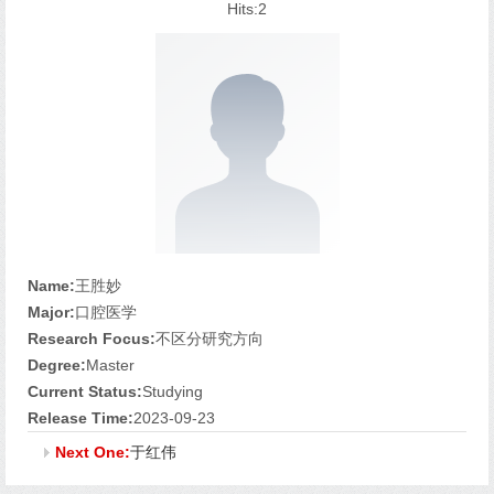
Hits:
2
Name:
王胜妙
Major:
口腔医学
Research Focus:
不区分研究方向
Degree:
Master
Current Status:
Studying
Release Time:
2023-09-23
Next One:
于红伟