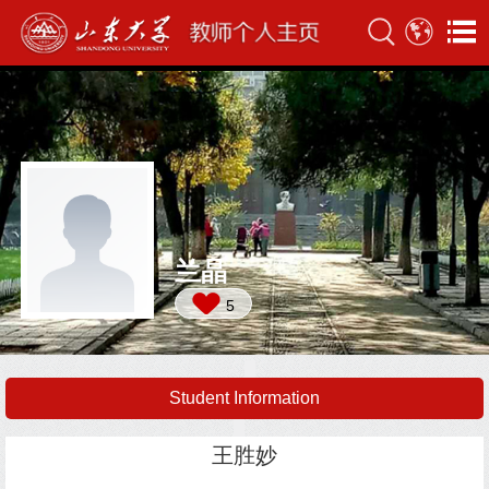
兰晶
5
Student Information
王胜妙