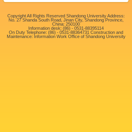
Copyright All Rights Reserved Shandong University Address:
No. 27 Shanda South Road, Jinan City, Shandong Province,
China: 250100
Information desk: (86) - 0531-88395114
On Duty Telephone: (86) - 0531-88364731 Construction and
Maintenance: Information Work Office of Shandong University