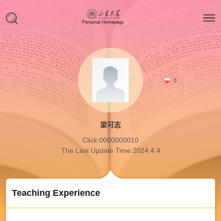
0
梁可志
Click:
0000000010
The Last Update Time:
2024
.
4
.
4
Teaching Experience