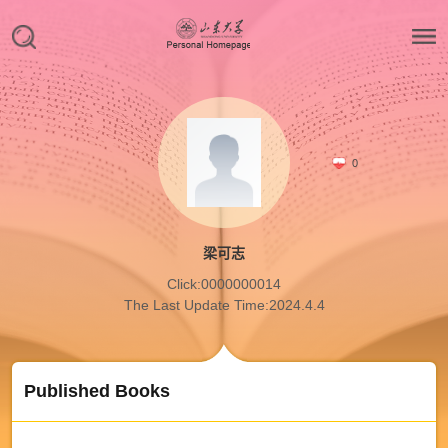
0
梁可志
Click:
0000000014
The Last Update Time:
2024
.
4
.
4
Published Books