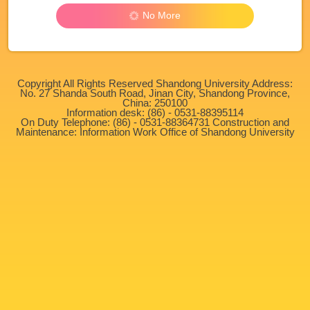
No More
Copyright All Rights Reserved Shandong University Address:
No. 27 Shanda South Road, Jinan City, Shandong Province,
China: 250100
Information desk: (86) - 0531-88395114
On Duty Telephone: (86) - 0531-88364731 Construction and
Maintenance: Information Work Office of Shandong University