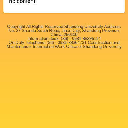
no content
Copyright All Rights Reserved Shandong University Address:
No. 27 Shanda South Road, Jinan City, Shandong Province,
China: 250100
Information desk: (86) - 0531-88395114
On Duty Telephone: (86) - 0531-88364731 Construction and
Maintenance: Information Work Office of Shandong University