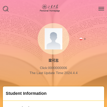
0
梁可志
Click:
0000000006
The Last Update Time:
2024
.
4
.
4
Student Information