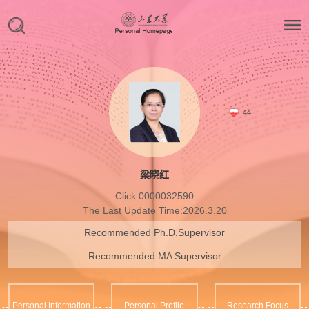
44
梁晓红
Click:
0000032590
The Last Update Time:
2026
.
3
.
20
Recommended Ph.D.Supervisor
Recommended MA Supervisor
Personal Information
Personal Profile
Research Focus