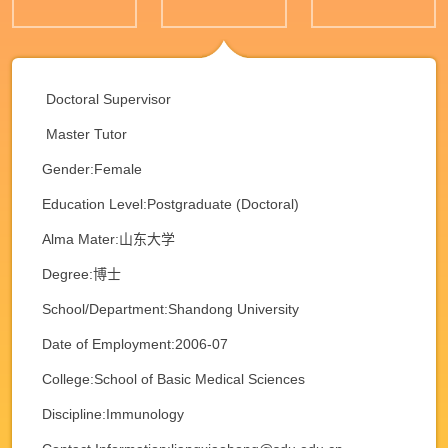
Doctoral Supervisor
Master Tutor
Gender:Female
Education Level:Postgraduate (Doctoral)
Alma Mater:山东大学
Degree:博士
School/Department:Shandong University
Date of Employment:2006-07
College:School of Basic Medical Sciences
Discipline:Immunology