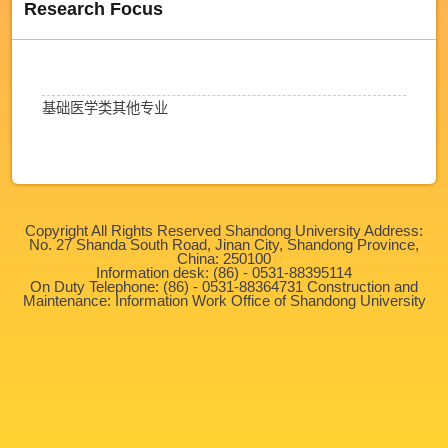
Research Focus
基础医学类其他专业
Copyright All Rights Reserved Shandong University Address:
No. 27 Shanda South Road, Jinan City, Shandong Province,
China: 250100
Information desk: (86) - 0531-88395114
On Duty Telephone: (86) - 0531-88364731 Construction and
Maintenance: Information Work Office of Shandong University