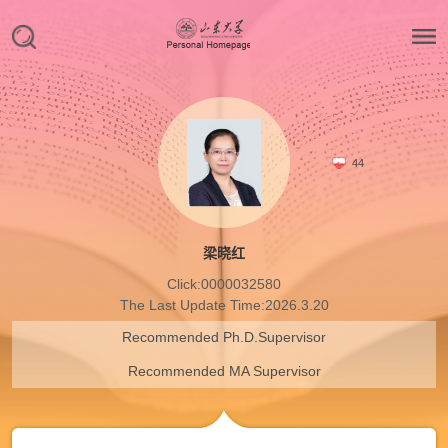
44
梁晓红
Click:
0000032580
The Last Update Time:
2026
.
3
.
20
Recommended Ph.D.Supervisor
Recommended MA Supervisor