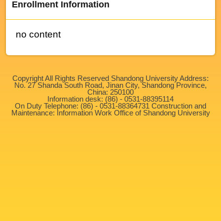
Enrollment Information
no content
Copyright All Rights Reserved Shandong University Address:
No. 27 Shanda South Road, Jinan City, Shandong Province,
China: 250100
Information desk: (86) - 0531-88395114
On Duty Telephone: (86) - 0531-88364731 Construction and
Maintenance: Information Work Office of Shandong University