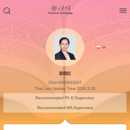
44
梁晓红
Click:
0000032607
The Last Update Time:
2026
.
3
.
20
Recommended Ph.D.Supervisor
Recommended MA Supervisor