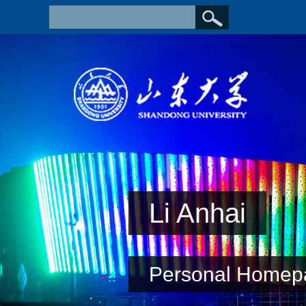
Li Anhai
Personal Homep