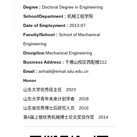
Degree :
Doctoral Degree in Engineering
School/Department :
机械工程学院
Date of Employment :
2013-07
Faculty/School :
School of Mechanical
Engineering
Discipline:
Mechanical Engineering
Business Address :
千佛山校区西配楼212
Email :
anhaili@email.sdu.edu.cn
Honor
山东大学优秀班主任 2023
山东大学青年未来计划学者 2018
山东省优秀博士后研究人员 2016
第4届上银优秀机械博士论文奖佳作奖 2014