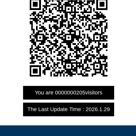
You are
0000000205
visitors
The Last Update Time :
2026
.
1
.
29