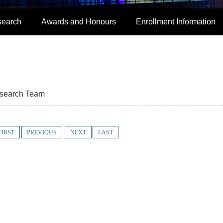
search
Awards and Honours
Enrollment Information
search Team
FIRST
PREVIOUS
NEXT
LAST