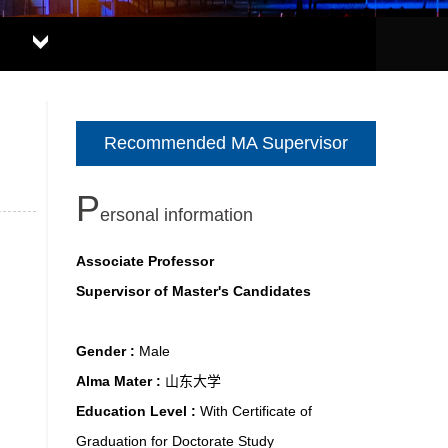
Recommended MA Supervisor
P
ersonal information
Associate Professor
Supervisor of Master's Candidates
Gender :
Male
Alma Mater :
山东大学
Education Level :
With Certificate of
Graduation for Doctorate Study