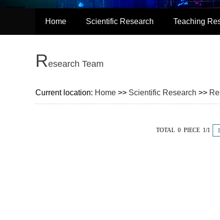
Home
Scientific Research
Teaching Re
R
esearch Team
Current location:
Home
>>
Scientific Research
>>
Re
TOTAL 0 PIECE 1/1