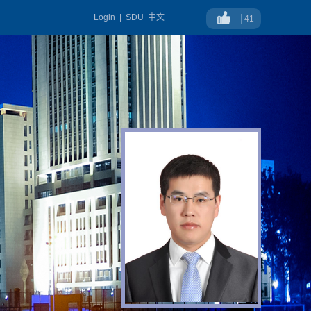
Login
|
SDU
中文
41