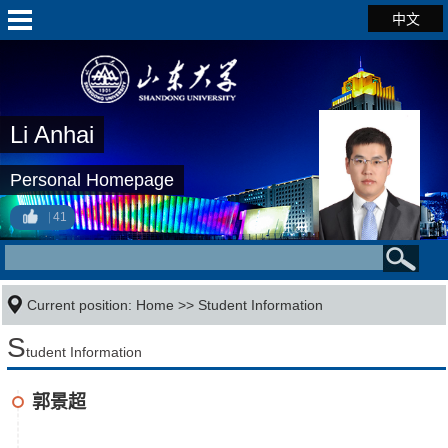
中文
Li Anhai
Personal Homepage
41
Current position:
Home
>>
Student Information
S
tudent Information
郭景超