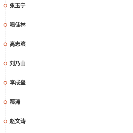
张玉宁
唱佳林
高志滨
刘乃山
李成垒
邴涛
赵文涛