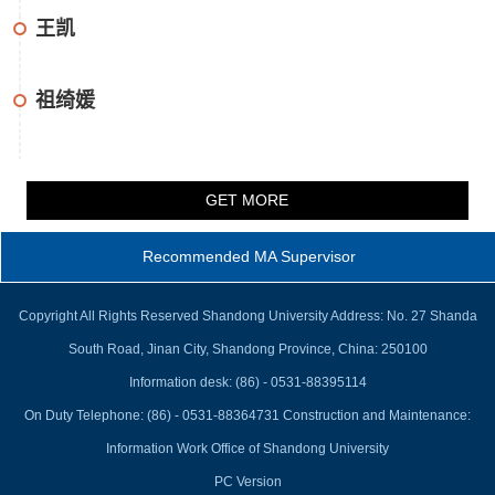
王凯
祖绮媛
GET MORE
Recommended MA Supervisor
Copyright All Rights Reserved Shandong University Address: No. 27 Shanda
South Road, Jinan City, Shandong Province, China: 250100
Information desk: (86) - 0531-88395114
On Duty Telephone: (86) - 0531-88364731 Construction and Maintenance:
Information Work Office of Shandong University
PC Version