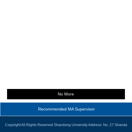
No More
Recommended MA Supervisor
Copyright All Rights Reserved Shandong University Address: No. 27 Shanda