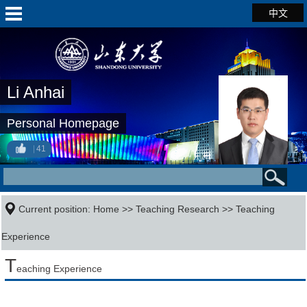
中文
Li Anhai
Personal Homepage
41
Current position:
Home
>>
Teaching Research
>>
Teaching
Experience
T
eaching Experience